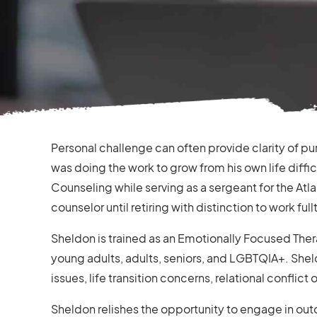
Personal challenge can often provide clarity of pu
was doing the work to grow from his own life diffi
Counseling while serving as a sergeant for the Atla
counselor until retiring with distinction to work full
Sheldon is trained as an Emotionally Focused Ther
young adults, adults, seniors, and LGBTQIA+. Shel
issues, life transition concerns, relational conflict
Sheldon relishes the opportunity to engage in outd