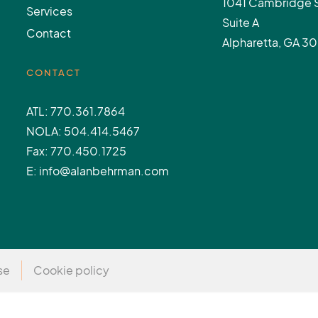
1041 Cambridge 
Services
Suite A
Contact
Alpharetta, GA 3
CONTACT
ATL: 770.361.7864
NOLA: 504.414.5467
Fax: 770.450.1725
E: info@alanbehrman.com
se
Cookie policy