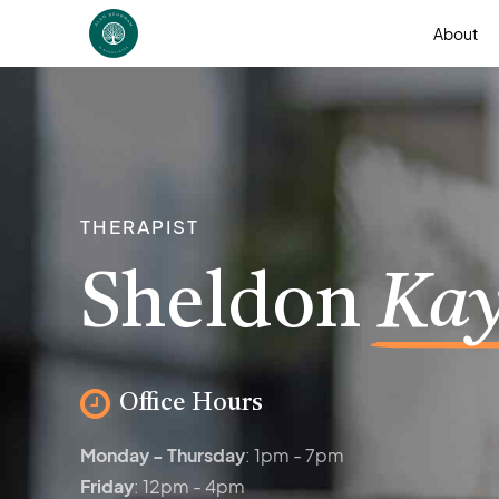
About
THERAPIST
Sheldon
Kay
Office Hours
Monday - Thursday
: 1pm - 7pm
Friday
: 12pm - 4pm