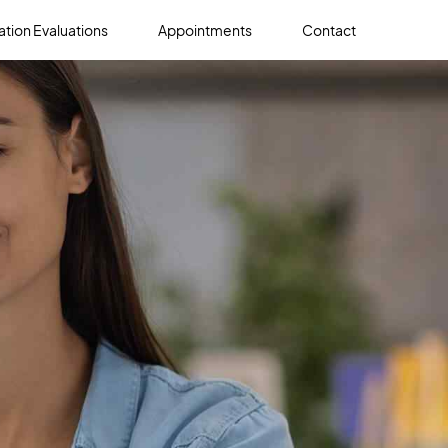
tion Evaluations
Appointments
Contact