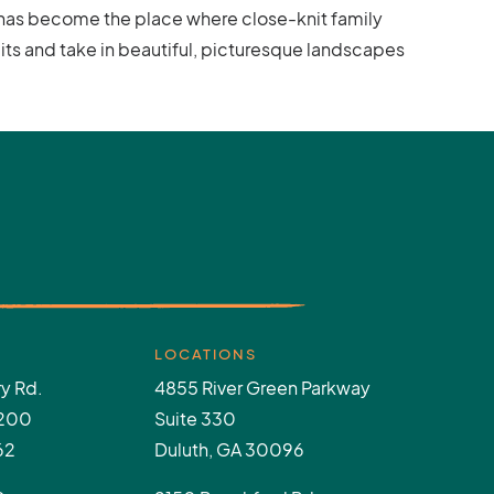
e has become the place where close-knit family
its and take in beautiful, picturesque landscapes
LOCATIONS
y Rd.
4855 River Green Parkway
 200
Suite 330
62
Duluth, GA 30096