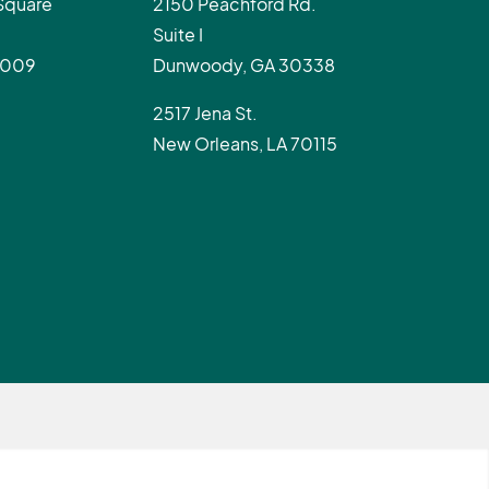
Square
2150 Peachford Rd.
Suite I
0009
Dunwoody, GA 30338
2517 Jena St.
New Orleans, LA 70115