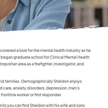
covered a love for the mental health industry as he
d began graduate school for Clinical Mental Health
politan area as a firefighter, investigator, and
 and families. Demographically Sheldon enjoys
d care, anxiety disorders, depression, men’s
 frontline worker or first responder.
its you can find Sheldon with his wife and sons