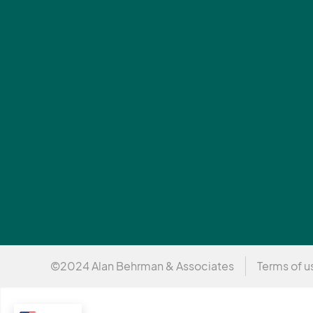
©2024 Alan Behrman & Associates
Terms of u