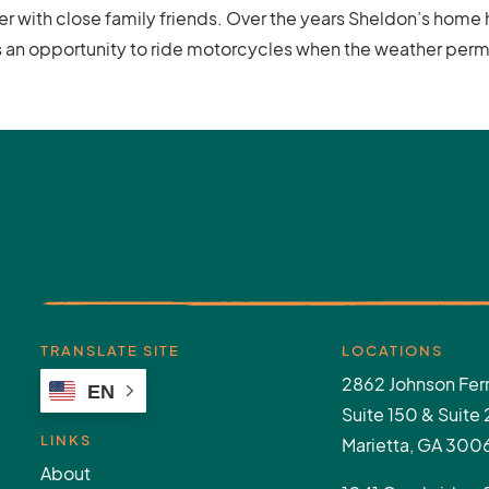
er with close family friends. Over the years Sheldon’s hom
es an opportunity to ride motorcycles when the weather perm
TRANSLATE SITE
LOCATIONS
2862 Johnson Ferr
EN
Suite 150 & Suite
LINKS
Marietta, GA 300
About