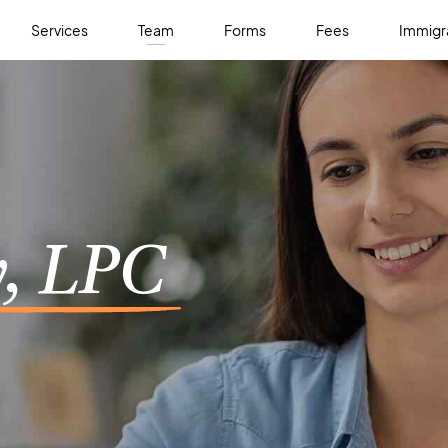
Services
Team
Forms
Fees
Immigra
, LPC