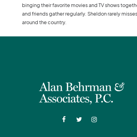
binging their favorite movies and TV shows togeth
and friends gather regularly. Sheldon rarely miss
around the country.