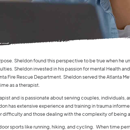
rpose. Sheldon found this perspective to be true when he un
culties. Sheldon invested in his passion for mental Health an
nta Fire Rescue Department. Sheldon served the Atlanta Metro
time as a therapist.
apist and is passionate about serving couples, individuals,
don has extensive experience and training in trauma informe
 or difficulty and those dealing with the complexity of being a
oor sports like running, hiking, and cycling. When time perm